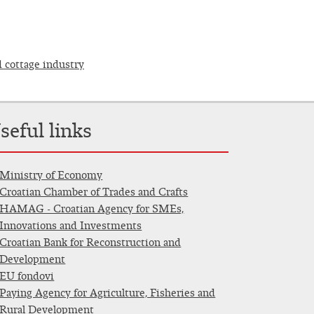
d cottage industry
seful links
Ministry of Economy
Croatian Chamber of Trades and Crafts
HAMAG - Croatian Agency for SMEs,
Innovations and Investments
Croatian Bank for Reconstruction and
Development
EU fondovi
Paying Agency for Agriculture, Fisheries and
Rural Development