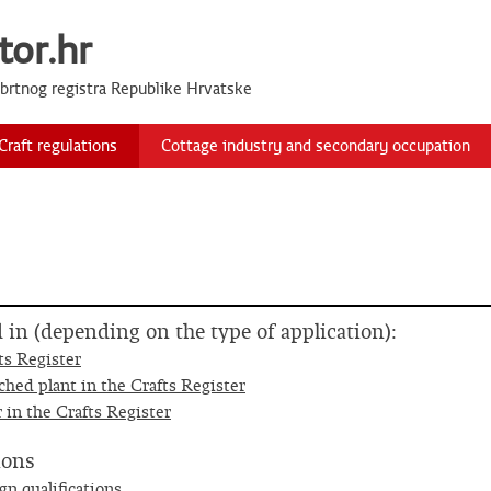
tor.hr
Obrtnog registra Republike Hrvatske
Craft regulations
Cottage industry and secondary occupation
ed in (depending on the type of application):
ts Register
ched plant in the Crafts Register
 in the Crafts Register
ions
gn qualifications