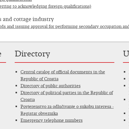
erring to acknowledging foreign qualifications)
 and cottage industry
ords and issuing approval for performing secondary occupation an
e
Directory
U
Central catalog of official documents in the
Republic of Croatia
Directory of public authorities
Directory of political parties in the Republic of
Croatia
Povjerenstvo za odlučivanje o sukobu interesa -
Registar obveznika
Emergency telephone numbers