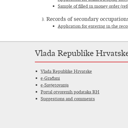
Sample of filled in money order (ref
Records of secondary occupations
Application for entering in the rec
Vlada Republike Hrvatsk
Vlada Republike Hrvatske
e-Građani
e-Savjetovanja
Portal otvorenih podataka RH
Suggestions and comments