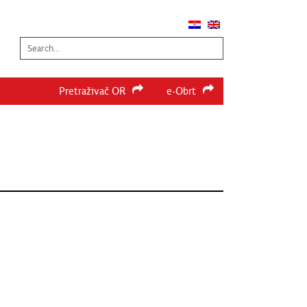
Search...
Pretraživač OR
e-Obrt