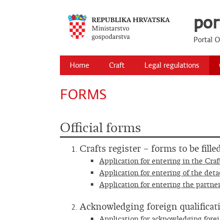
por
Portal 
Primary Menu
Skip
Home
Craft
Legal regulations
to
content
FORMS
Official forms
Crafts register – forms to be fill
Application for entering in the Craf
Application for entering of the deta
Application for entering the partner
Acknowledging foreign qualificat
Application for acknowledging forei