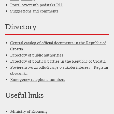
Portal otvorenih podataka RH
Suggestions and comments
Directory
Central catalog of official documents in the Republic of
Croatia
Directory of public authorities
Directory of political parties in the Republic of Croatia
Povjerenstvo za odlučivanje o sukobu interesa - Registar
obveznika
Emergency telephone numbers
Useful links
Ministry of Economy