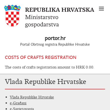
portor.hr
Portal Obrtnog registra Republike Hrvatske
COSTS OF CRAFTS REGISTRATION
The costs of crafts registration amount to HRK 0.00.
Vlada Republike Hrvatske
Vlada Republike Hrvatske
e-Građani
e-Savjetovanja